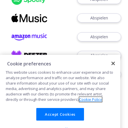
Abspielen
Abspielen
Abspielen
Cookie preferences
This website uses cookies to enhance user experience and to
Abspielen
analyze performance and traffic on our website. We also
share information about your use of our site with our social
media, advertising and analytics partners, and may share
audience with our clients (to promote the relevant artist,
directly or through their service providers).
Cookie Policy
Accept Cookies
Cookies