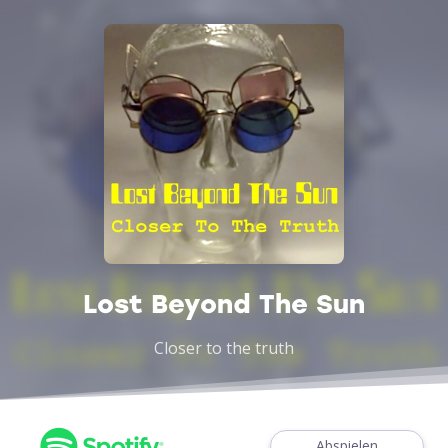
Lost Beyond The Sun
Closer to the truth
Abspielen