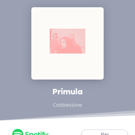
Primula
Cobblestone
Play