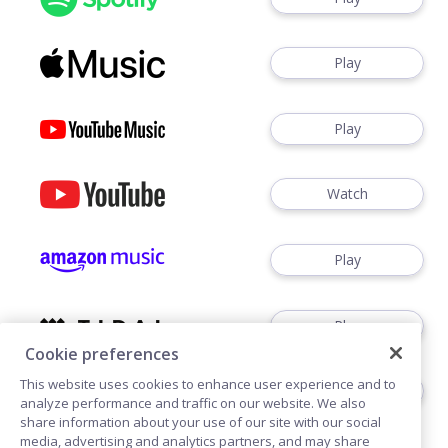
Play
Play
Watch
Play
Play
Cookie preferences
This website uses cookies to enhance user experience and to
Play
analyze performance and traffic on our website. We also
share information about your use of our site with our social
media, advertising and analytics partners, and may share