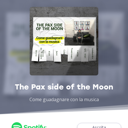
The Pax side of the Moon
Come guadagnare con la musica
Ascolta