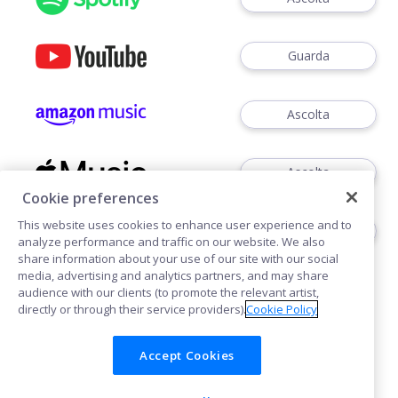
Guarda
Ascolta
Ascolta
Cookie preferences
This website uses cookies to enhance user experience and to
Ascoltare
analyze performance and traffic on our website. We also
share information about your use of our site with our social
media, advertising and analytics partners, and may share
audience with our clients (to promote the relevant artist,
directly or through their service providers).
Cookie Policy
Accept Cookies
Cookies