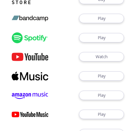
Play
Play
Watch
Play
Play
Play