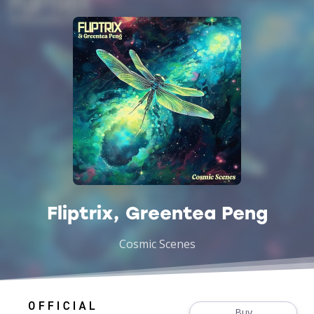
Fliptrix, Greentea Peng
Cosmic Scenes
Buy