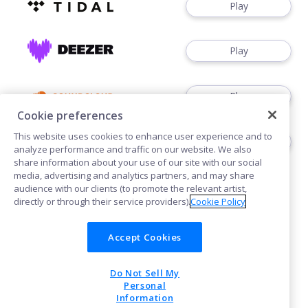
Play
Play
Play
Cookie preferences
This website uses cookies to enhance user experience and to
Download
analyze performance and traffic on our website. We also
share information about your use of our site with our social
media, advertising and analytics partners, and may share
audience with our clients (to promote the relevant artist,
directly or through their service providers).
Cookie Policy
Accept Cookies
Cookies
Do Not Sell My
POWERED BY
Personal
Information