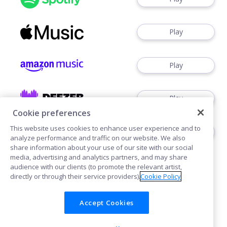
Play
Play
Play
Cookie preferences
This website uses cookies to enhance user experience and to
Download
analyze performance and traffic on our website. We also
share information about your use of our site with our social
media, advertising and analytics partners, and may share
audience with our clients (to promote the relevant artist,
directly or through their service providers).
Cookie Policy
Accept Cookies
Cookies