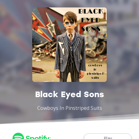
Black Eyed Sons
Cowboys In Pinstriped Suits
Play