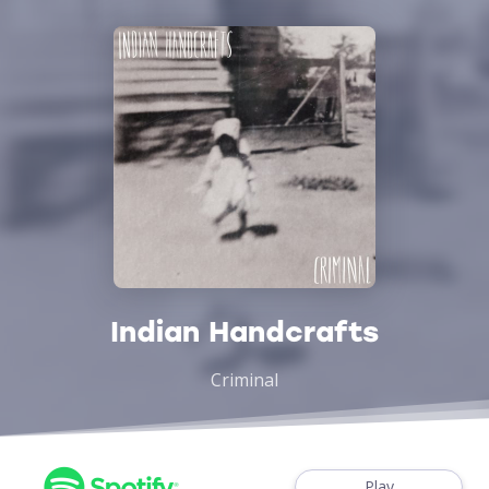
Indian Handcrafts
Criminal
Play