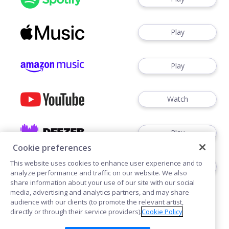
Play
Play
Watch
Play
Cookie preferences
This website uses cookies to enhance user experience and to
Play
analyze performance and traffic on our website. We also
share information about your use of our site with our social
media, advertising and analytics partners, and may share
audience with our clients (to promote the relevant artist,
directly or through their service providers).
Cookie Policy