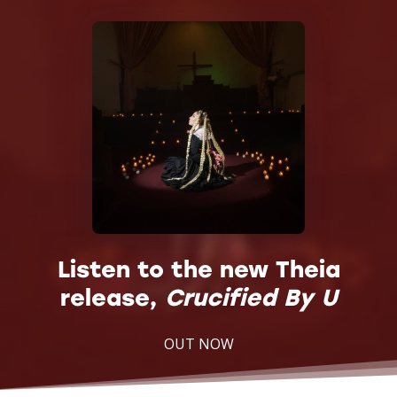
Listen to the new Theia
release,
Crucified By U
OUT NOW