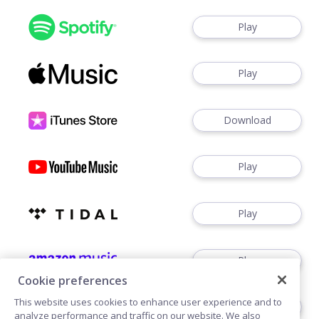
Play
Play
Download
Play
Play
Play
Cookie preferences
This website uses cookies to enhance user experience and to
Play
analyze performance and traffic on our website. We also