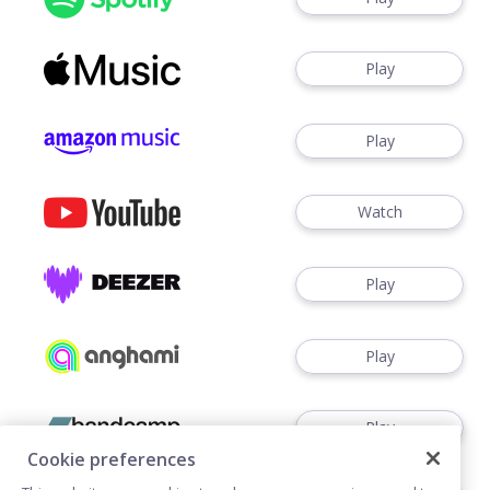
Play
Play
Watch
Play
Play
Play
Cookie preferences