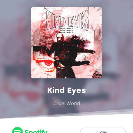
Kind Eyes
Cruel World
Play