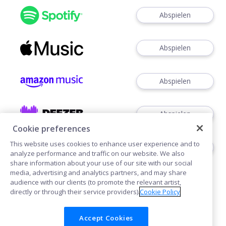
Abspielen
Abspielen
Abspielen
Abspielen
Cookie preferences
This website uses cookies to enhance user experience and to
Abspielen
analyze performance and traffic on our website. We also
share information about your use of our site with our social
media, advertising and analytics partners, and may share
audience with our clients (to promote the relevant artist,
directly or through their service providers).
Cookie Policy
Accept Cookies
Cookies