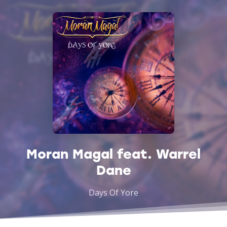
Moran Magal feat. Warrel
Dane
Days Of Yore