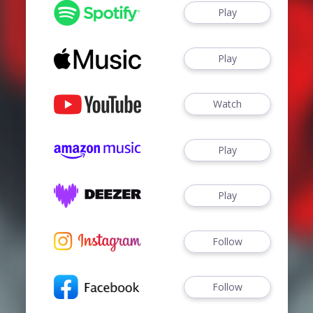
Play
Play
Watch
Play
Play
Follow
Follow