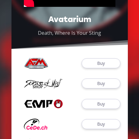
Avatarium
Death, Where Is Your Sting
Buy
Buy
Buy
Buy