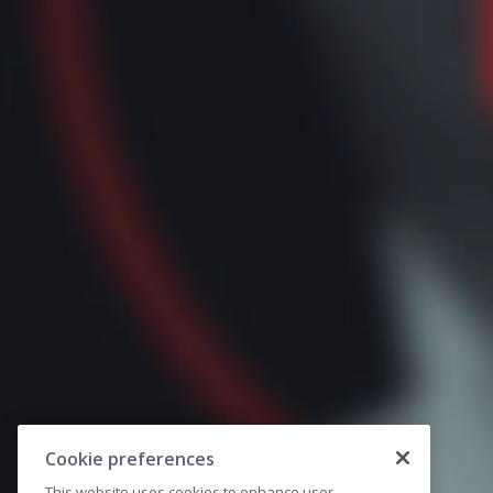
Cookie preferences
This website uses cookies to enhance user