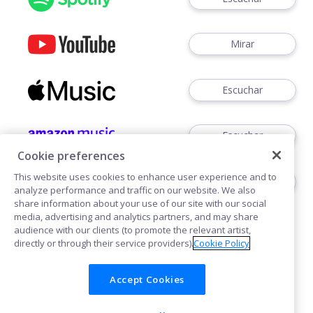
Mirar
Escuchar
Escuchar
Cookie preferences
This website uses cookies to enhance user experience and to
Escuchar
analyze performance and traffic on our website. We also
share information about your use of our site with our social
media, advertising and analytics partners, and may share
audience with our clients (to promote the relevant artist,
directly or through their service providers).
Cookie Policy
Accept Cookies
Cookies