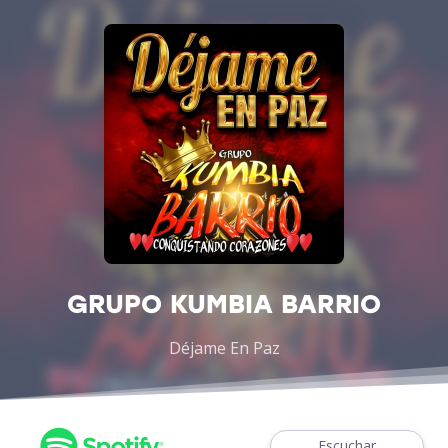
GRUPO KUMBIA BARRIO
Déjame En Paz
Escuchar