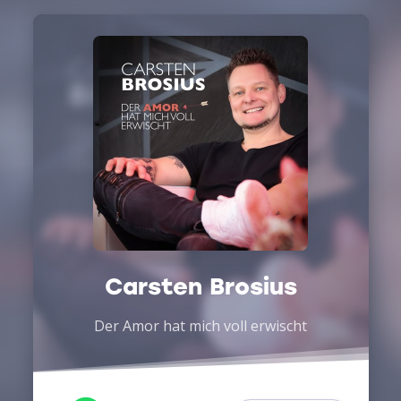
Carsten Brosius
Der Amor hat mich voll erwischt