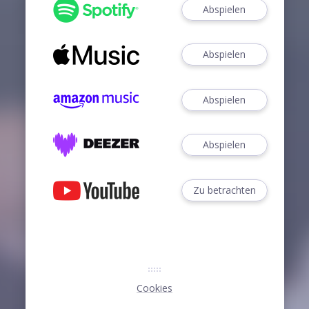
Abspielen
Abspielen
Abspielen
Abspielen
Zu betrachten
Cookies