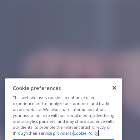
Cookie preferences
This website uses cookies to enhance user
experience and to analyze performance and traffic
on our website. We also share information about
your use of our site with our social media, advertising
and analytics partners, and may share audience with
our clients (to promote the relevant artist, directly or
through their service providers).
Cookie Policy