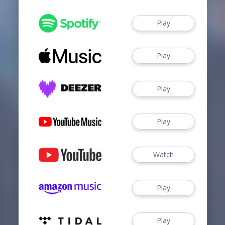
Play
Play
Play
Play
Watch
Play
Play