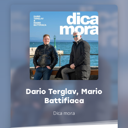
Dario Terglav, Mario
Battifiaca
Dica mora