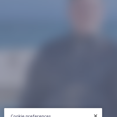
Cookie preferences