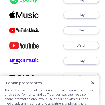
Play
Play
Watch
Play
Play
Cookie preferences
This website uses cookies to enhance user experience and to
Play
analyze performance and traffic on our website. We also
share information about your use of our site with our social
media, advertising and analytics partners, and may share