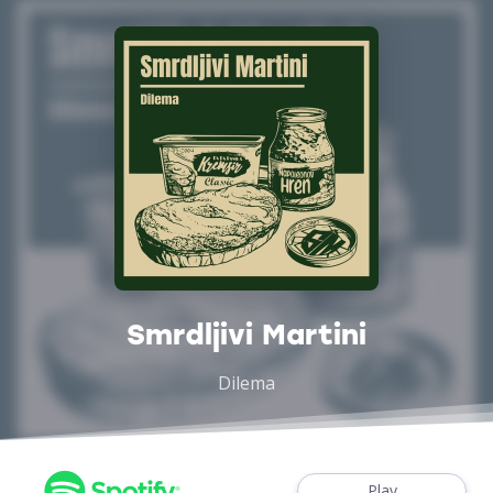
Smrdljivi Martini
Dilema
Play