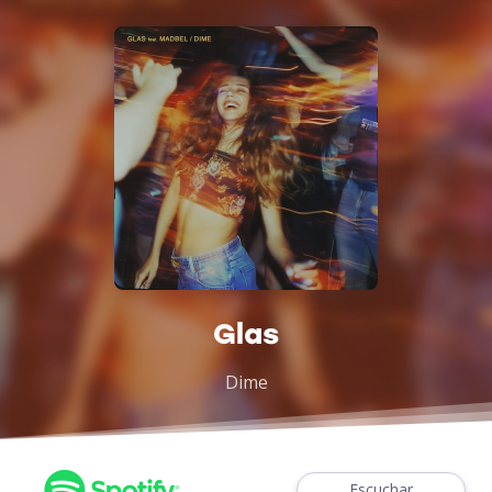
Glas
Dime
Escuchar