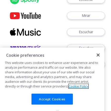
Mirar
Escuchar
Escuchar
Cookie preferences
This website uses cookies to enhance user experience and to
Escuchar
analyze performance and traffic on our website. We also
share information about your use of our site with our social
media, advertising and analytics partners, and may share
audience with our clients (to promote the relevant artist,
directly or through their service providers).
Cookie Policy
Accept Cookies
Cookies