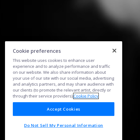
Cookie preferences
This website uses cookies to enhance user
experience and to analyze performance and traffic
on our website. We also share information about
your use of our site with our social media, advertising
and analytics partners, and may share audience with
our clients (to promote the relevant artist, directly or
through their service providers).
Cookie Policy
Accept Cookies
Do Not Sell My Personal Information