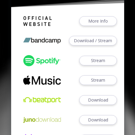
More Info
Download / Stream
Stream
Stream
Download
Download