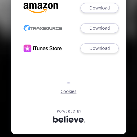
Download
Download
Download
Cookies
POWERED BY