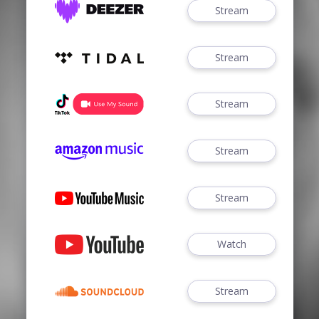
Stream
Stream
Stream
Stream
Stream
Watch
Stream