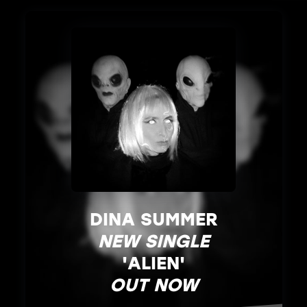
DINA SUMMER
NEW SINGLE
'ALIEN'
OUT NOW