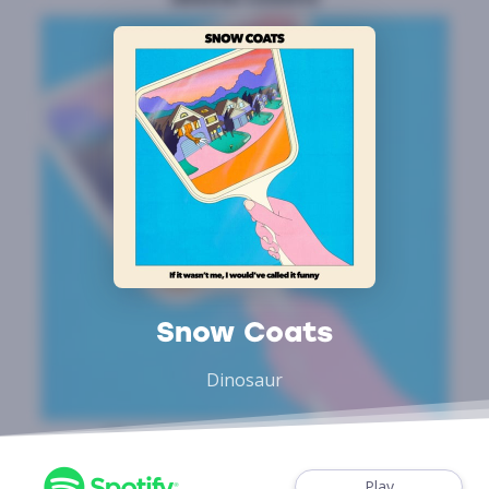
Snow Coats
Dinosaur
Play