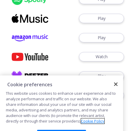
Play
Play
Watch
Play
Cookie preferences
This website uses cookies to enhance user experience and to
Play
analyze performance and traffic on our website. We also
share information about your use of our site with our social
media, advertising and analytics partners, and may share
audience with our clients (to promote the relevant artist,
directly or through their service providers).
Cookie Policy