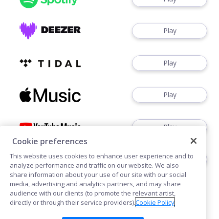
Play
Play
Play
Play
Cookie preferences
This website uses cookies to enhance user experience and to
Play
analyze performance and traffic on our website. We also
share information about your use of our site with our social
media, advertising and analytics partners, and may share
audience with our clients (to promote the relevant artist,
directly or through their service providers).
Cookie Policy