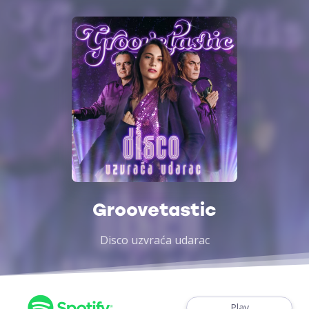
Groovetastic
Disco uzvraća udarac
Play