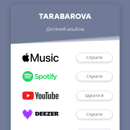
TARABAROVA
Дитячий альбом
Слухати
Слухати
Шукати в
Слухати