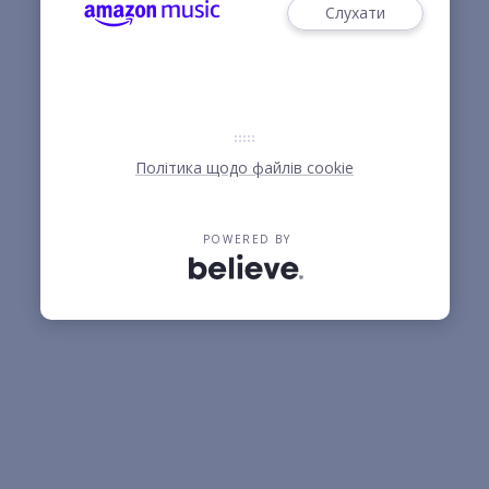
Слухати
Політика щодо файлів cookie
POWERED BY