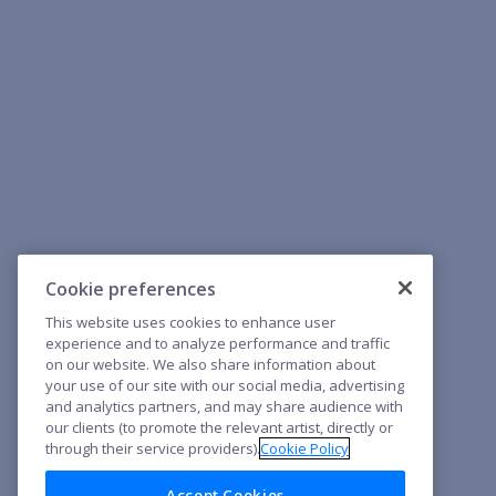
Cookie preferences
This website uses cookies to enhance user
experience and to analyze performance and traffic
on our website. We also share information about
your use of our site with our social media, advertising
and analytics partners, and may share audience with
our clients (to promote the relevant artist, directly or
through their service providers).
Cookie Policy
Accept Cookies