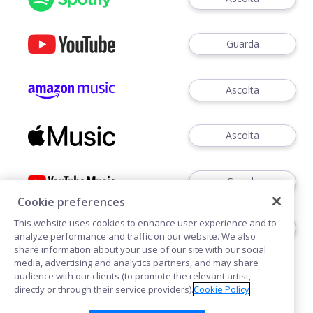
Guarda
Ascolta
Ascolta
Guarda
Cookie preferences
This website uses cookies to enhance user experience and to
Ascoltare
analyze performance and traffic on our website. We also
share information about your use of our site with our social
media, advertising and analytics partners, and may share
audience with our clients (to promote the relevant artist,
directly or through their service providers).
Cookie Policy