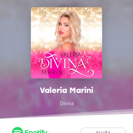
Valeria Marini
Divina
Ascolta