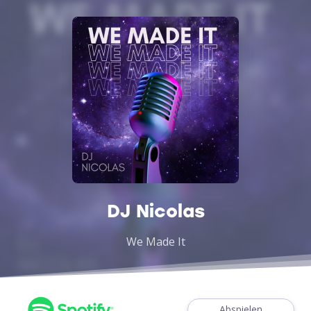
DJ Nicolas
We Made It
Abspielen