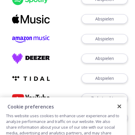
Abspielen
Abspielen
Abspielen
Abspielen
Zu betrachten
Cookie preferences
This website uses cookies to enhance user experience and to
Zuhören
analyze performance and traffic on our website. We also
share information about your use of our site with our social
media, advertising and analytics partners, and may share