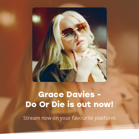
Grace Davies -
Do Or Die is out now!
Stream now on your favourite platform: