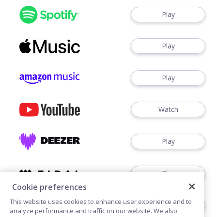
Play
Play
Play
Watch
Play
Play
Cookie preferences
This website uses cookies to enhance user experience and to
Download
analyze performance and traffic on our website. We also