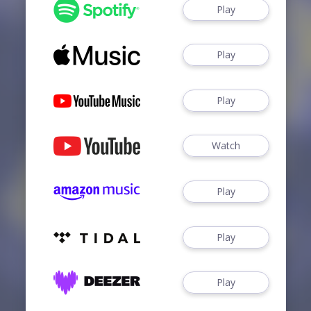
Play
Play
Play
Watch
Play
Play
Play