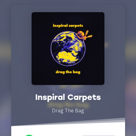
Inspiral Carpets
Drag The Bag