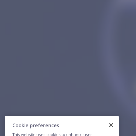
Cookie preferences
This website uses cookies to enhance user