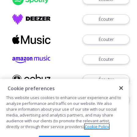
Écouter
Écouter
Écouter
Écouter
Cookie preferences
This website uses cookies to enhance user experience and to
Télécharger
analyze performance and traffic on our website. We also
share information about your use of our site with our social
media, advertising and analytics partners, and may share
audience with our clients (to promote the relevant artist,
directly or through their service providers).
Cookie Policy