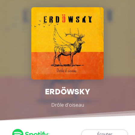
ERDÖWSKY
Drôle d'oiseau
Écouter