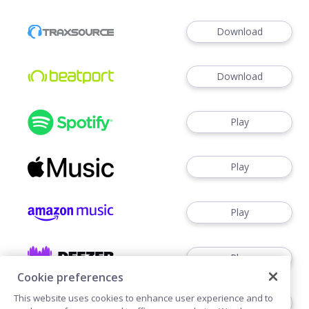
Download
Download
Play
Play
Play
Play
Cookie preferences
This website uses cookies to enhance user experience and to
Download