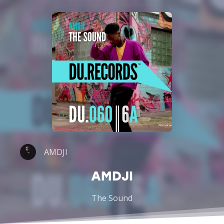
AMDJI
AMDJI
The Sound