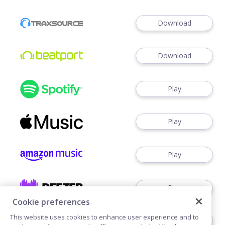
Download
Download
Play
Play
Play
Play
Cookie preferences
This website uses cookies to enhance user experience and to
Download