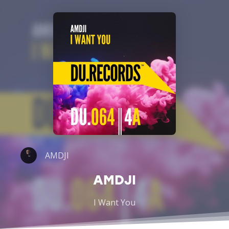
AMDJI
AMDJI
I Want You