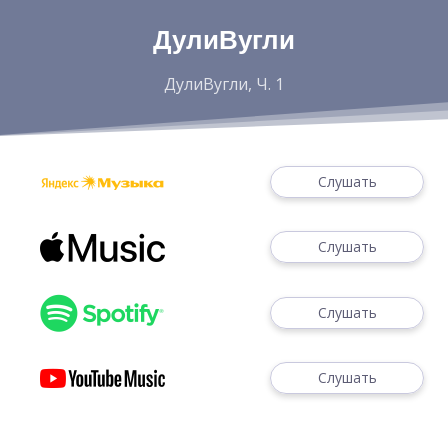
ДулиВугли
ДулиВугли, Ч. 1
Слушать
Слушать
Слушать
Слушать