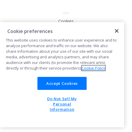
Cookies
Cookie preferences
This website uses cookies to enhance user experience and to
POWERED BY
analyze performance and traffic on our website. We also
share information about your use of our site with our social
media, advertising and analytics partners, and may share
audience with our clients (to promote the relevant artist,
directly or through their service providers).
Cookie Policy
Accept Cookies
Do Not Sell My
Personal
Information