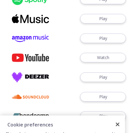
Play
Play
Watch
Play
Play
Play
Cookie preferences