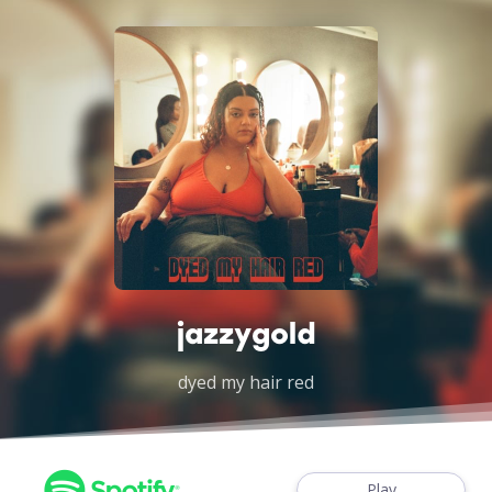
jazzygold
dyed my hair red
Play