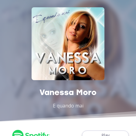
Vanessa Moro
E quando mai
Play