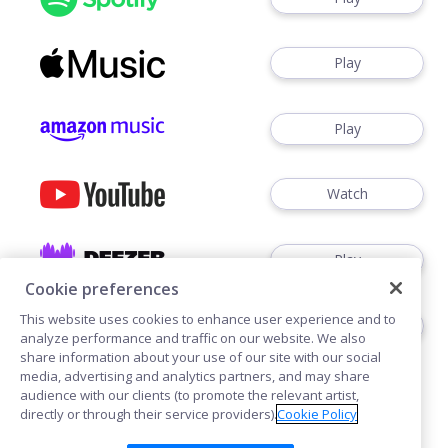
Play
Play
Watch
Play
Cookie preferences
This website uses cookies to enhance user experience and to
Play
analyze performance and traffic on our website. We also
share information about your use of our site with our social
media, advertising and analytics partners, and may share
audience with our clients (to promote the relevant artist,
directly or through their service providers).
Cookie Policy