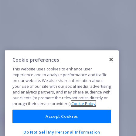
Cookie preferences
This website uses cookies to enhance user
experience and to analyze performance and traffic
on our website. We also share information about
your use of our site with our social media, advertising
and analytics partners, and may share audience with
our clients (to promote the relevant artist, directly or
through their service providers).
Cookie Policy
Accept Cookies
Do Not Sell My Personal Information