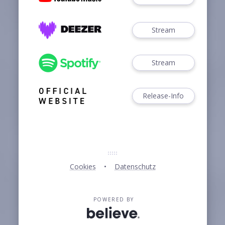
Stream
Stream
Release-Info
Cookies
Datenschutz
POWERED BY