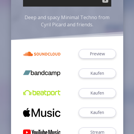
Deep and spacy Minimal Techno from
Cyril Picard
and friends.
Preview
Kaufen
Kaufen
Kaufen
Stream