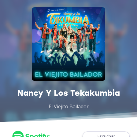
Nancy Y Los Tekakumbia
El Viejito Bailador
Escuchar