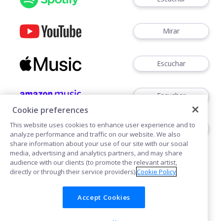
Mirar
Escuchar
Escuchar
Cookie preferences
This website uses cookies to enhance user experience and to
Escuchar
analyze performance and traffic on our website. We also
share information about your use of our site with our social
media, advertising and analytics partners, and may share
audience with our clients (to promote the relevant artist,
directly or through their service providers).
Cookie Policy
Accept Cookies
Cookies