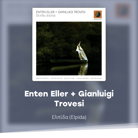
Enten Eller + Gianluigi
Trovesi
Ελπίδα (Elpida)