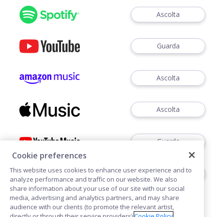
Ascolta
Guarda
Ascolta
Ascolta
Guarda
Cookie preferences
This website uses cookies to enhance user experience and to
Ascoltare
analyze performance and traffic on our website. We also
share information about your use of our site with our social
media, advertising and analytics partners, and may share
audience with our clients (to promote the relevant artist,
directly or through their service providers).
Cookie Policy