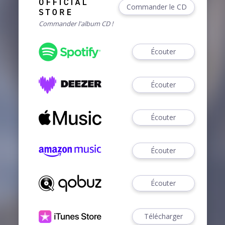
Commander le CD
Commander l'album CD !
Écouter
Écouter
Écouter
Écouter
Écouter
Télécharger