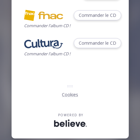
Commander le CD
Commander l'album CD !
Commander le CD
Commander l'album CD !
Cookies
POWERED BY