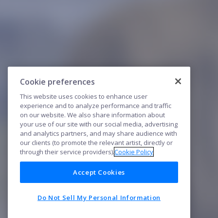
Cookie preferences
This website uses cookies to enhance user
experience and to analyze performance and traffic
on our website. We also share information about
your use of our site with our social media, advertising
and analytics partners, and may share audience with
our clients (to promote the relevant artist, directly or
through their service providers).
Cookie Policy
Accept Cookies
Do Not Sell My Personal Information