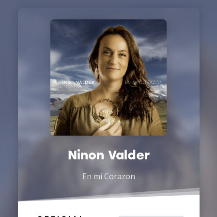
Ninon Valder
En mi Corazon