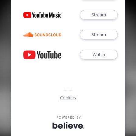
Stream
Stream
Watch
Cookies
POWERED BY