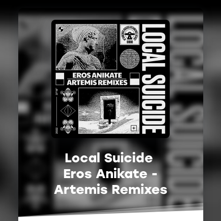
Local Suicide
Eros Anikate -
Artemis Remixes