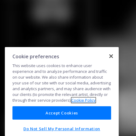
Cookie preferences
This website uses cookies to enhance user
experience and to analyze performance and traffic
on our website. We also share information about
your use of our site with our social media, advertising
and analytics partners, and may share audience with
our clients (to promote the relevant artist, directly or
through their service providers).
Cookie Policy
Accept Cookies
Do Not Sell My Personal Information