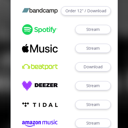
Order 12" / Download
Stream
Stream
Download
Stream
Stream
Stream