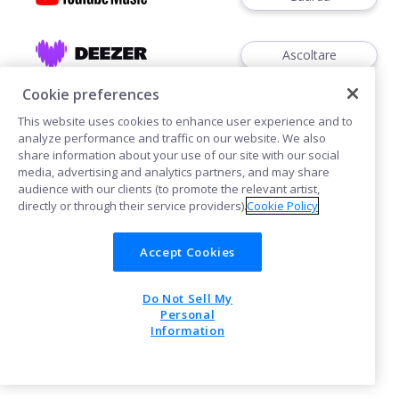
Ascoltare
Cookie preferences
This website uses cookies to enhance user experience and to
analyze performance and traffic on our website. We also
share information about your use of our site with our social
media, advertising and analytics partners, and may share
Cookies
audience with our clients (to promote the relevant artist,
directly or through their service providers).
Cookie Policy
POWERED BY
Accept Cookies
Do Not Sell My
Personal
Information