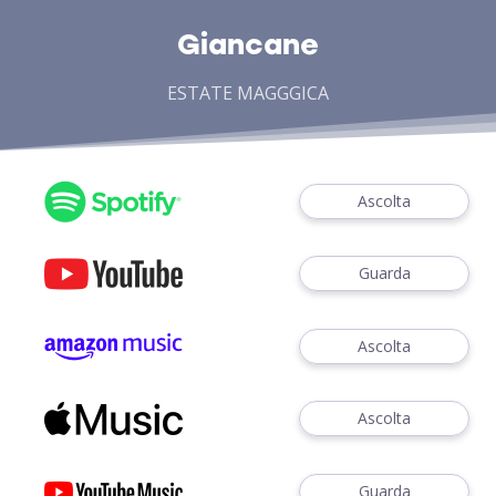
Giancane
ESTATE MAGGGICA
Ascolta
Guarda
Ascolta
Ascolta
Guarda