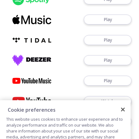
Play
Play
Play
Play
Watch
Cookie preferences
This website uses cookies to enhance user experience and to
Play
analyze performance and traffic on our website. We also
share information about your use of our site with our social
media, advertising and analytics partners, and may share