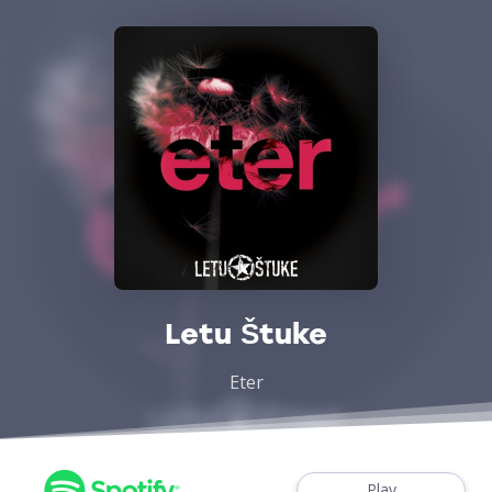
Letu Štuke
Eter
Play