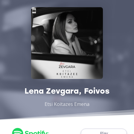
Lena Zevgara, Foivos
Etsi Koitazes Emena
Play