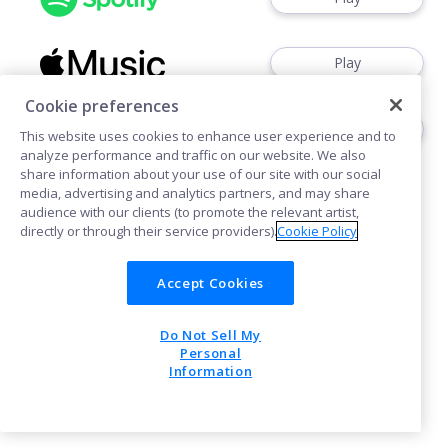
Play
Cookie preferences
Play
This website uses cookies to enhance user experience and to
analyze performance and traffic on our website. We also
share information about your use of our site with our social
media, advertising and analytics partners, and may share
audience with our clients (to promote the relevant artist,
directly or through their service providers).
Cookie Policy
Cookies
Accept Cookies
Do Not Sell My
POWERED BY
Personal
Information