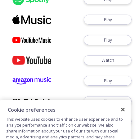
Play
Play
Watch
Play
Play
Cookie preferences
This website uses cookies to enhance user experience and to
Play
analyze performance and traffic on our website. We also
share information about your use of our site with our social
media, advertising and analytics partners, and may share