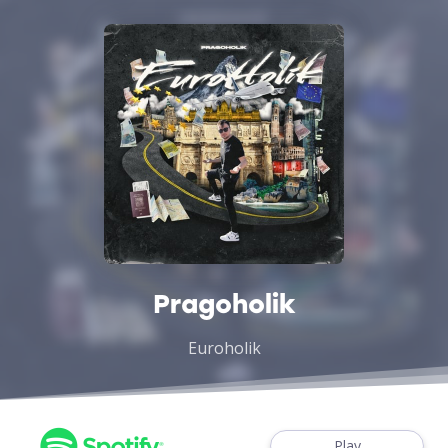
Pragoholik
Euroholik
Play