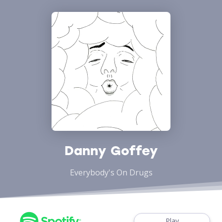
Danny Goffey
Everybody's On Drugs
Play