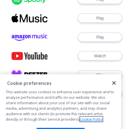
Play
Play
Watch
Play
Cookie preferences
This website uses cookies to enhance user experience and to
Play
analyze performance and traffic on our website. We also
share information about your use of our site with our social
media, advertising and analytics partners, and may share
audience with our clients (to promote the relevant artist,
directly or through their service providers).
Cookie Policy