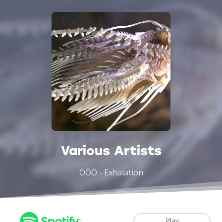
Various Artists
ÖÖÖ - Exhalation
Play