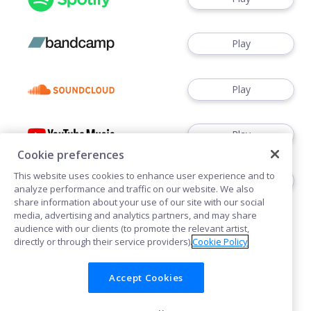
Play
Play
Play
Cookie preferences
This website uses cookies to enhance user experience and to
Play
analyze performance and traffic on our website. We also
share information about your use of our site with our social
media, advertising and analytics partners, and may share
audience with our clients (to promote the relevant artist,
directly or through their service providers).
Cookie Policy
Accept Cookies
Cookies