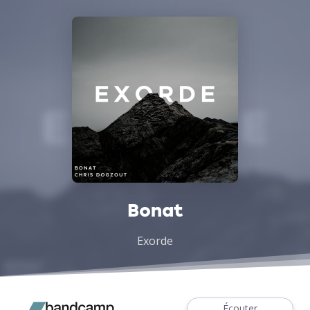
Bonat
Exorde
Écouter