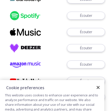
Écouter
Écouter
Écouter
Écouter
Écouter
Cookie preferences
This website uses cookies to enhance user experience and to
Écouter
analyze performance and traffic on our website. We also
share information about your use of our site with our social
media, advertising and analytics partners, and may share