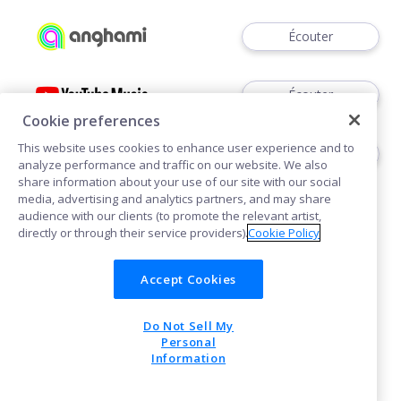
Écouter
Écouter
Cookie preferences
This website uses cookies to enhance user experience and to
Acheter
analyze performance and traffic on our website. We also
share information about your use of our site with our social
media, advertising and analytics partners, and may share
audience with our clients (to promote the relevant artist,
directly or through their service providers).
Cookie Policy
Accept Cookies
Cookies
Do Not Sell My
POWERED BY
Personal
Information