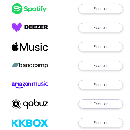
Écouter
Écouter
Écouter
Écouter
Écouter
Écouter
Écouter