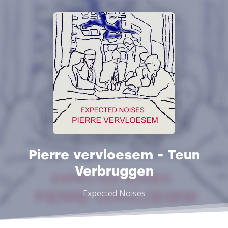
Pierre vervloesem - Teun
Verbruggen
Expected Noises