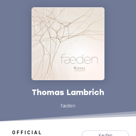
Thomas Lambrich
fæden
Kaufen