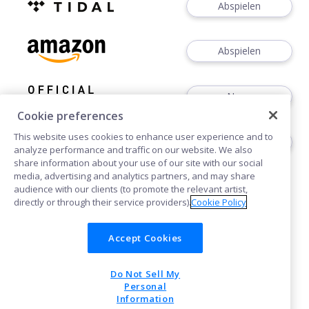
Abspielen
Abspielen
News
Cookie preferences
This website uses cookies to enhance user experience and to
Dates
analyze performance and traffic on our website. We also
share information about your use of our site with our social
media, advertising and analytics partners, and may share
audience with our clients (to promote the relevant artist,
directly or through their service providers).
Cookie Policy
Accept Cookies
Cookies
Do Not Sell My
POWERED BY
Personal
Information