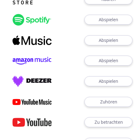
Abspielen
Abspielen
Abspielen
Abspielen
Zuhören
Zu betrachten