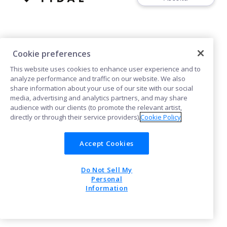
Cookie preferences
This website uses cookies to enhance user experience and to
Cookies
analyze performance and traffic on our website. We also
share information about your use of our site with our social
media, advertising and analytics partners, and may share
POWERED BY
audience with our clients (to promote the relevant artist,
directly or through their service providers).
Cookie Policy
Accept Cookies
Do Not Sell My
Personal
Information