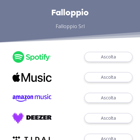
Falloppio
Falloppio Srl
Ascolta
Ascolta
Ascolta
Ascolta
Ascolta