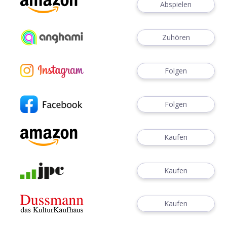
Abspielen
Zuhören
Folgen
Folgen
Kaufen
Kaufen
Kaufen