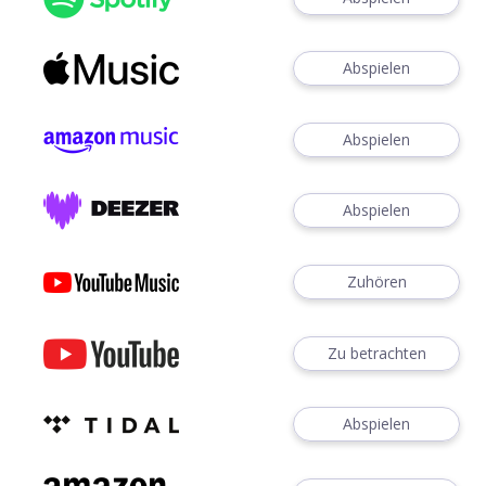
Abspielen
Abspielen
Abspielen
Zuhören
Zu betrachten
Abspielen