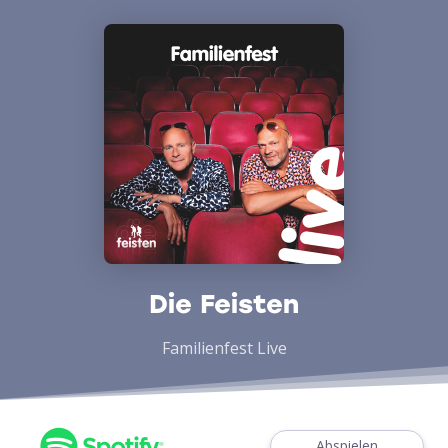
Die Feisten
Familienfest Live
Abspielen