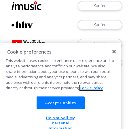
Kaufen
Kaufen
Folgen
Cookie preferences
This website uses cookies to enhance user experience and to
Folgen
analyze performance and traffic on our website. We also
share information about your use of our site with our social
media, advertising and analytics partners, and may share
audience with our clients (to promote the relevant artist,
directly or through their service providers).
Cookie Policy
Accept Cookies
Cookies
Do Not Sell My
POWERED BY
Personal
Information