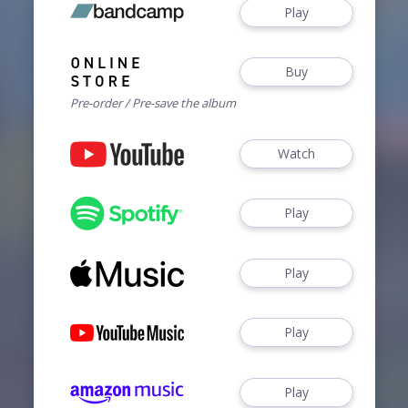
Play
Buy
Pre-order / Pre-save the album
Watch
Play
Play
Play
Play