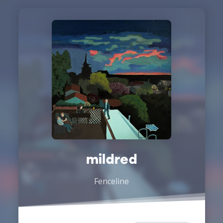
mildred
Fenceline