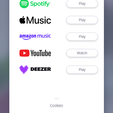
Play
Play
Play
Watch
Play
Cookies