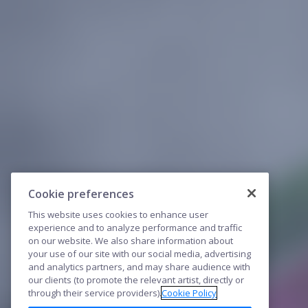
Cookie preferences
This website uses cookies to enhance user
experience and to analyze performance and traffic
on our website. We also share information about
your use of our site with our social media, advertising
and analytics partners, and may share audience with
our clients (to promote the relevant artist, directly or
through their service providers).
Cookie Policy