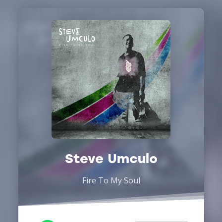
Steve Umculo
Fire To My Soul