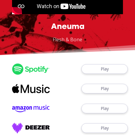
Aneuma
Flesh & Bone
Play
Play
Play
Play