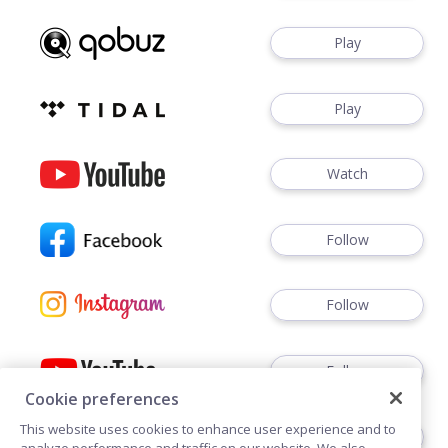
Play
Play
Watch
Follow
Follow
Follow
Cookie preferences
This website uses cookies to enhance user experience and to
Follow
analyze performance and traffic on our website. We also