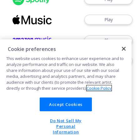
Play
Play
Cookie preferences
This website uses cookies to enhance user experience and to
Play
analyze performance and traffic on our website. We also
share information about your use of our site with our social
media, advertising and analytics partners, and may share
audience with our clients (to promote the relevant artist,
directly or through their service providers).
Cookie Policy
Accept Cookies
Cookies
Do Not Sell My
POWERED BY
Personal
Information