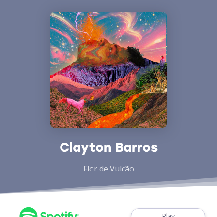
Clayton Barros
Flor de Vulcão
Play