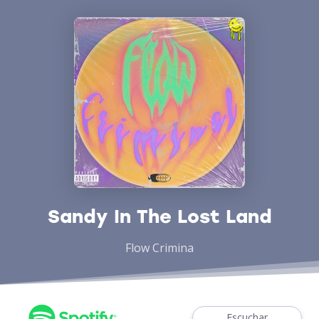
Sandy In The Lost Land
Flow Crimina
Escuchar