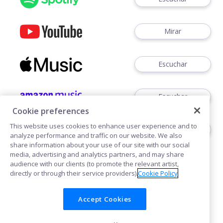
Mirar
Escuchar
Escuchar
Cookie preferences
This website uses cookies to enhance user experience and to
Escuchar
analyze performance and traffic on our website. We also
share information about your use of our site with our social
media, advertising and analytics partners, and may share
audience with our clients (to promote the relevant artist,
directly or through their service providers).
Cookie Policy
Accept Cookies
Cookies